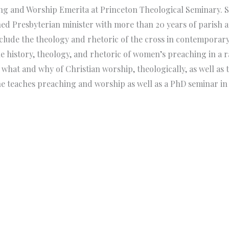
hing and Worship Emerita at Princeton Theological Seminary.
ed Presbyterian minister with more than 20 years of parish a
clude the theology and rhetoric of the cross in contemporary 
history, theology, and rhetoric of women’s preaching in a ran
 what and why of Christian worship, theologically, as well as
e teaches preaching and worship as well as a PhD seminar in t