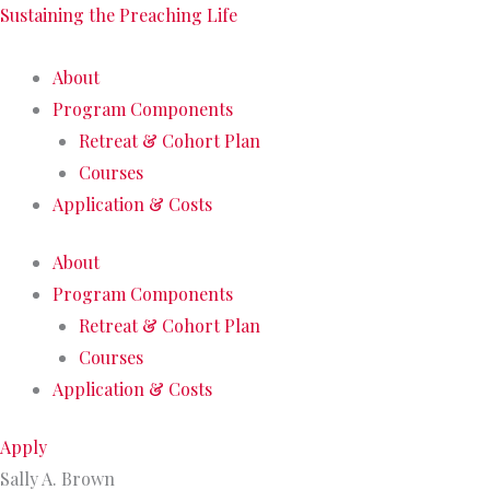
Sustaining the Preaching Life
About
Program Components
Retreat & Cohort Plan
Courses
Application & Costs
About
Program Components
Retreat & Cohort Plan
Courses
Application & Costs
Apply
Sally A. Brown