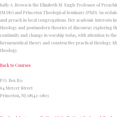
Sally A. Brown is the Elizabeth M. Engle Professor of Preac
(M.Div) and Princeton Theological Seminary (PhD). An ordain
and preach in local congregations. Her academic interests in
theology and postmodern theories of discourse; exploring the 
continuity and change in worship today, with attention to the
hermeneutical theory and constructive practical theology. Sh
theology.
Back to Courses
Princeton Theological Seminary
P.O. Box 821
64 Mercer Street
Princeton, NJ 08542-0803
609.921.8300