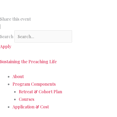
Skip
to
content
Share this event
|
Search
Apply
Sustaining the Preaching Life
About
Program Components
Retreat & Cohort Plan
Courses
Application & Cost